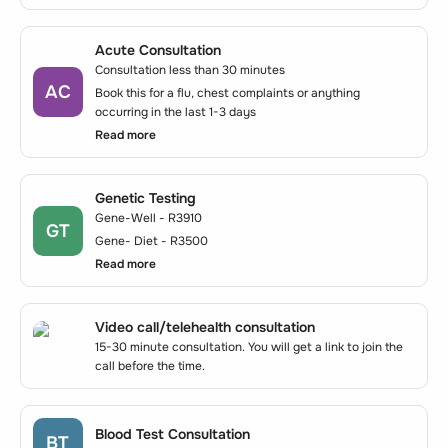
Acute Consultation
Consultation less than 30 minutes
AC
Book this for a flu, chest complaints or anything
occurring in the last 1-3 days
Read more
Genetic Testing
Gene-Well - R3910
GT
Gene- Diet - R3500
Read more
Video call/telehealth consultation
15-30 minute consultation. You will get a link to join the
call before the time.
Blood Test Consultation
BT