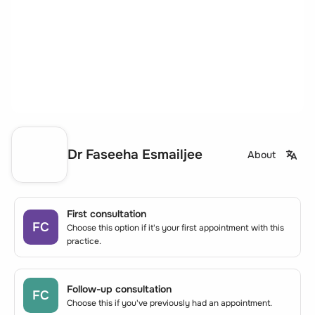
Dr Faseeha Esmailjee
About
First consultation
FC
Choose this option if it's your first appointment with this
practice.
Follow-up consultation
FC
Choose this if you've previously had an appointment.